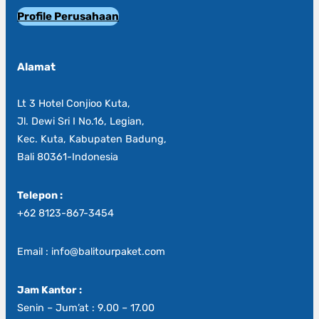
Profile Perusahaan
Alamat
Lt 3 Hotel Conjioo Kuta,
Jl. Dewi Sri I No.16, Legian,
Kec. Kuta, Kabupaten Badung,
Bali 80361-Indonesia
Telepon :
+62 8123-867-3454
Email : info@balitourpaket.com
Jam Kantor :
Senin – Jum’at : 9.00 – 17.00