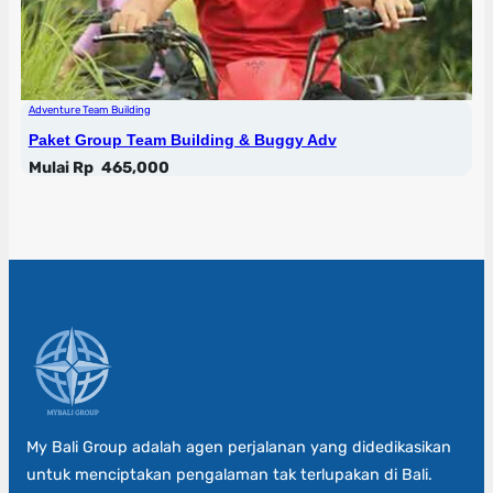
Adventure Team Building
Paket Group Team Building & Buggy Adv
Mulai Rp
465,000
My Bali Group adalah agen perjalanan yang didedikasikan
untuk menciptakan pengalaman tak terlupakan di Bali.