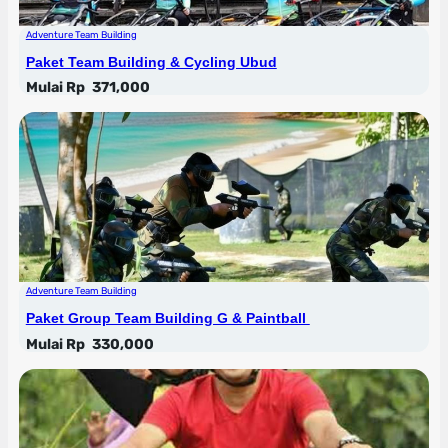
Adventure Team Building
Paket Team Building & Cycling Ubud
Mulai Rp
371,000
Adventure Team Building
Paket Group Team Building G & Paintball
Mulai Rp
330,000