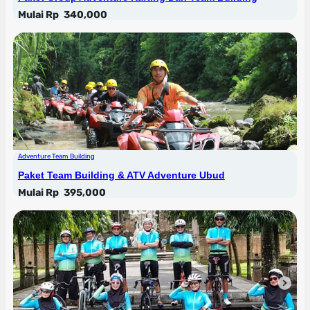
Mulai Rp
340,000
Adventure Team Building
Paket Team Building & ATV Adventure Ubud
Mulai Rp
395,000