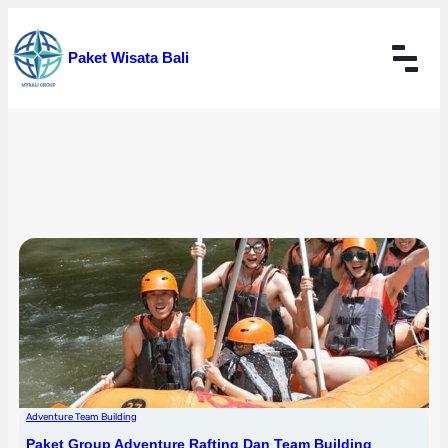
Skip
to
Paket Wisata Bali
content
Adventure Team Building
Paket Group Adventure Rafting Dan Team Building